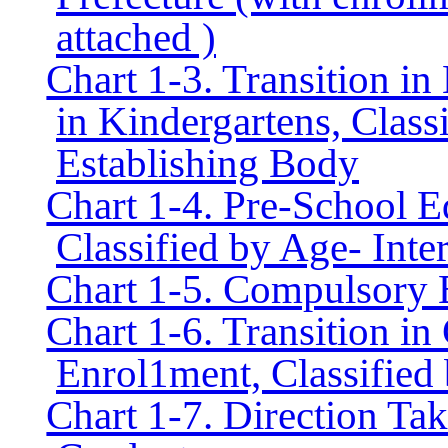
attached )
Chart 1-3. Transition i
in Kindergartens, Class
Establishing Body
Chart 1-4. Pre-School E
Classified by Age- Inte
Chart 1-5. Compulsory 
Chart 1-6. Transition i
Enrol1ment, Classified 
Chart 1-7. Direction T