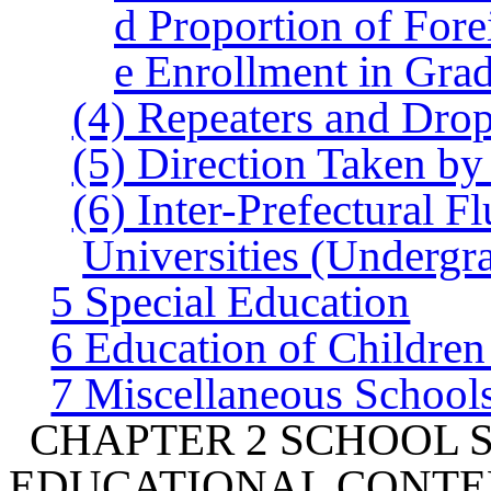
d Proportion of Fore
e Enrollment in Gra
(4) Repeaters and Dro
(5) Direction Taken by
(6) Inter-Prefectural F
Universities (Undergr
5 Special Education
6 Education of Children
7 Miscellaneous School
CHAPTER 2 SCHOOL 
EDUCATIONAL CONTE