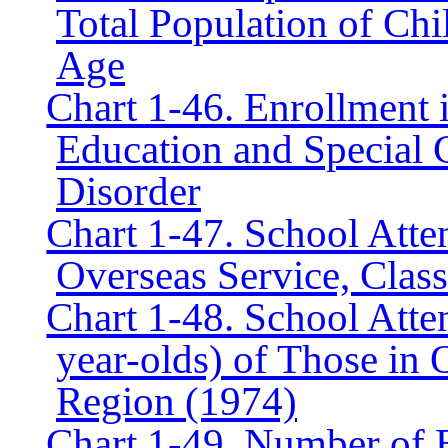
Total Population of Ch
Age
Chart 1-46. Enrollment 
Education and Special C
Disorder
Chart 1-47. School Atte
Overseas Service, Clas
Chart 1-48. School Atte
year-olds) of Those in 
Region (1974)
Chart 1-49. Number of E