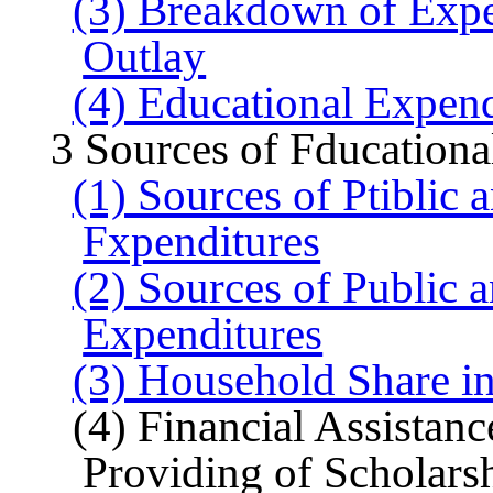
(3) Breakdown of Expe
Outlay
(4) Educational Expend
3 Sources of Fducationa
(1) Sources of Ptiblic
Fxpenditures
(2) Sources of Public 
Expenditures
(3) Household Share i
(4) Financial Assistan
Providing of Scholars