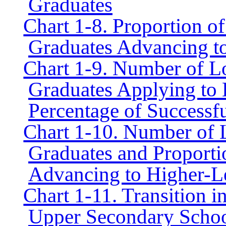
Graduates
Chart 1-8. Proportion 
Graduates Advancing t
Chart 1-9. Number of 
Graduates Applying to 
Percentage of Successf
Chart 1-10. Number of
Graduates and Proporti
Advancing to Higher-L
Chart 1-11. Transition 
Upper Secondary Schools