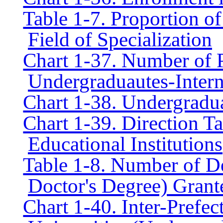
Table 1-7. Proportion of
Field of Specialization
Chart 1-37. Number of 
Undergraduautes-Intern
Chart 1-38. Undergradu
Chart 1-39. Direction T
Educational Institutions
Table 1-8. Number of D
Doctor's Degree) Grant
Chart 1-40. Inter-Prefect