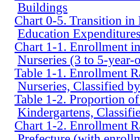
Buildings
Chart 0-5. Transition in
Education Expenditure
Chart 1-1. Enrollment i
Nurseries (3 to 5-year-o
Table 1-1. Enrollment R
Nurseries, Classified b
Table 1-2. Proportion of
Kindergartens, Classifi
Chart 1-2. Enrollment R
Prefecture (with enroll