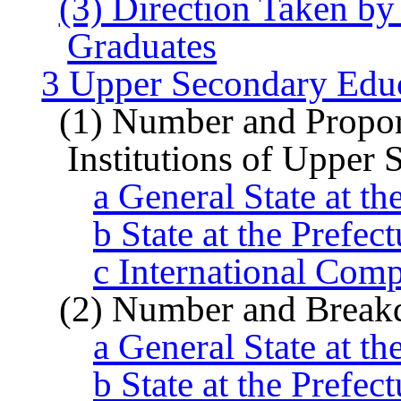
(3) Direction Taken b
Graduates
3 Upper Secondary Edu
(1) Number and Proport
Institutions of Upper
a General State at th
b State at the Prefec
c International Com
(2) Number and Break
a General State at th
b State at the Prefec