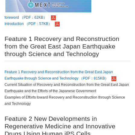
foreword （PDF：62KB）
Introduction （PDF：57KB）
Feature 1 Recovery and Reconstruction
from the Great East Japan Earthquake
through Science and Technology
Feature 1 Recovery and Reconstruction from the Great East Japan
Earthquake through Science and Technology （PDF：815KB）
Current Situation of Recovery and Reconstruction from the Great East Japan
Earthquake and the Efforts of the Japanese Government
Examples of Efforts toward Recovery and Reconstruction through Science
and Technology
Feature 2 New Developments in
Regenerative Medicine and Innovative
Drugs Using Human iPS Cells