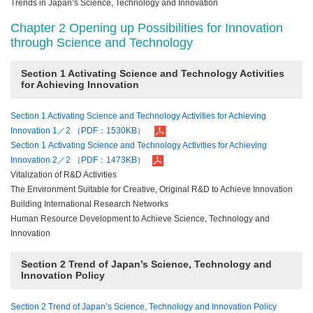
Trends in Japan’s Science, Technology and Innovation
Chapter 2 Opening up Possibilities for Innovation
through Science and Technology
Section 1 Activating Science and Technology Activities
for Achieving Innovation
Section 1 Activating Science and Technology Activities for Achieving
Innovation 1／2 （PDF：1530KB）
Section 1 Activating Science and Technology Activities for Achieving
Innovation 2／2 （PDF：1473KB）
Vitalization of R&D Activities
The Environment Suitable for Creative, Original R&D to Achieve Innovation
Building International Research Networks
Human Resource Development to Achieve Science, Technology and
Innovation
Section 2 Trend of Japan’s Science, Technology and
Innovation Policy
Section 2 Trend of Japan’s Science, Technology and Innovation Policy