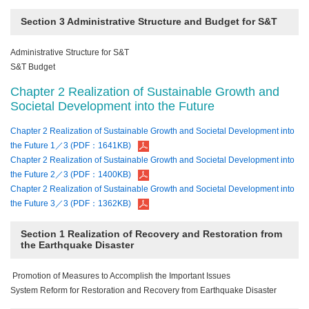
Section 3 Administrative Structure and Budget for S&T
Administrative Structure for S&T
S&T Budget
Chapter 2 Realization of Sustainable Growth and
Societal Development into the Future
Chapter 2 Realization of Sustainable Growth and Societal Development into
the Future 1／3 (PDF：1641KB)
Chapter 2 Realization of Sustainable Growth and Societal Development into
the Future 2／3 (PDF：1400KB)
Chapter 2 Realization of Sustainable Growth and Societal Development into
the Future 3／3 (PDF：1362KB)
Section 1 Realization of Recovery and Restoration from
the Earthquake Disaster
Promotion of Measures to Accomplish the Important Issues
System Reform for Restoration and Recovery from Earthquake Disaster