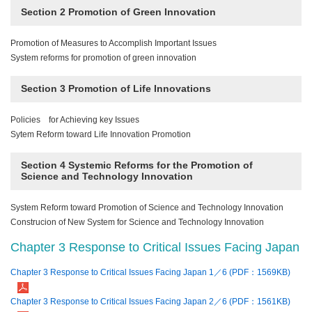
Section 2 Promotion of Green Innovation
Promotion of Measures to Accomplish Important Issues
System reforms for promotion of green innovation
Section 3 Promotion of Life Innovations
Policies for Achieving key Issues
Sytem Reform toward Life Innovation Promotion
Section 4 Systemic Reforms for the Promotion of
Science and Technology Innovation
System Reform toward Promotion of Science and Technology Innovation
Construcion of New System for Science and Technology Innovation
Chapter 3 Response to Critical Issues Facing Japan
Chapter 3 Response to Critical Issues Facing Japan 1／6 (PDF：1569KB)
Chapter 3 Response to Critical Issues Facing Japan 2／6 (PDF：1561KB)