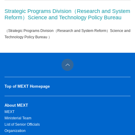
Strategic Programs Division（Research and System
Reform）Science and Technology Policy Bureau
（Strategic Programs Division（Research and System Reform）Science and
Technology Policy Bureau ）
Top of MEXT Homepage
About MEXT
MEXT
Ministerial Team
List of Senior Officials
Organization