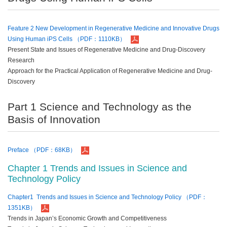
Feature 2 New Development in Regenerative Medicine and Innovative Drugs
Using Human iPS Cells （PDF：1110KB）
Present State and Issues of Regenerative Medicine and Drug-Discovery
Research
Approach for the Practical Application of Regenerative Medicine and Drug-
Discovery
Part 1 Science and Technology as the
Basis of Innovation
Preface （PDF：68KB）
Chapter 1 Trends and Issues in Science and
Technology Policy
Chapter1 Trends and Issues in Science and Technology Policy （PDF：
1351KB）
Trends in Japan’s Economic Growth and Competitiveness