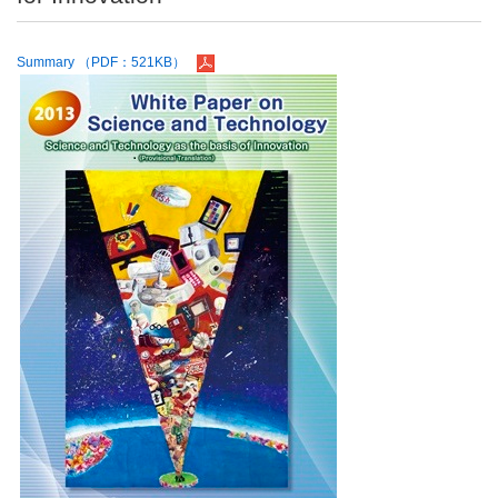
Summary （PDF：521KB）