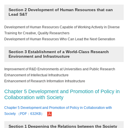
Section 2 Development of Human Resources that can
Lead S&T
Development of Human Resources Capable of Working Actively in Diverse
Training for Creative, Quality Researchers
Development of Human Resources Who Can Lead the Next Generation
Section 3 Establishment of a World-Class Research
Environment and Infrastructure
Improvement of R&D Environments at Universities and Public Research
Enhancement of Intellectual Infrastructure
Enhancement of Research Information Infrastructure
Chapter 5 Development and Promotion of Policy in
Collaboration with Society
Chapter 5 Development and Promotion of Policy in Collaboration with
Society （PDF：632KB）
Section 1 Deepening the Relations between the Society