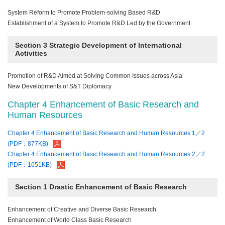
System Reform to Promote Problem-solving Based R&D
Establishment of a System to Promote R&D Led by the Government
Section 3 Strategic Development of International
Activities
Promotion of R&D Aimed at Solving Common Issues across Asia
New Developments of S&T Diplomacy
Chapter 4 Enhancement of Basic Research and
Human Resources
Chapter 4 Enhancement of Basic Research and Human Resources 1／2
(PDF：877KB)
Chapter 4 Enhancement of Basic Research and Human Resources 2／2
(PDF：1651KB)
Section 1 Drastic Enhancement of Basic Research
Enhancement of Creative and Diverse Basic Research
Enhancement of World Class Basic Research