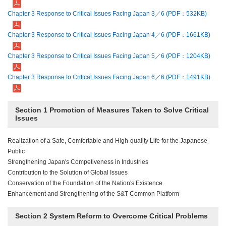
Chapter 3 Response to Critical Issues Facing Japan 3／6 (PDF：532KB)
Chapter 3 Response to Critical Issues Facing Japan 4／6 (PDF：1661KB)
Chapter 3 Response to Critical Issues Facing Japan 5／6 (PDF：1204KB)
Chapter 3 Response to Critical Issues Facing Japan 6／6 (PDF：1491KB)
Section 1 Promotion of Measures Taken to Solve Critical
Issues
Realization of a Safe, Comfortable and High-quality Life for the Japanese
Public
Strengthening Japan's Competiveness in Industries
Contribution to the Solution of Global Issues
Conservation of the Foundation of the Nation's Existence
Enhancement and Strengthening of the S&T Common Platform
Section 2 System Reform to Overcome Critical Problems