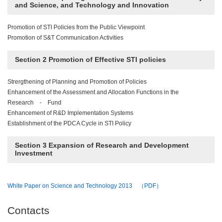
and Science, and Technology and Innovation
Promotion of STI Policies from the Public Viewpoint
Promotion of S&T Communication Activities
Section 2 Promotion of Effective STI policies
Strergthening of Planning and Promotion of Policies
Enhancement of the Assessment and Allocation Functions in the
Research - Fund
Enhancement of R&D Implementation Systems
Establishment of the PDCA Cycle in STI Policy
Section 3 Expansion of Research and Development
Investment
White Paper on Science and Technology 2013 （PDF）
Contacts