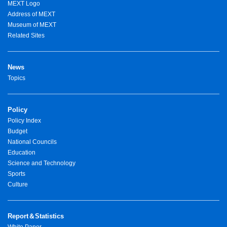
MEXT Logo
Address of MEXT
Museum of MEXT
Related Sites
News
Topics
Policy
Policy Index
Budget
National Councils
Education
Science and Technology
Sports
Culture
Report＆Statistics