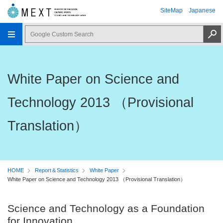
SiteMap
Japanese
White Paper on Science and
Technology 2013 （Provisional
Translation）
HOME
Report＆Statistics
White Paper
White Paper on Science and Technology 2013 （Provisional Translation）
Science and Technology as a Foundation
for Innovation