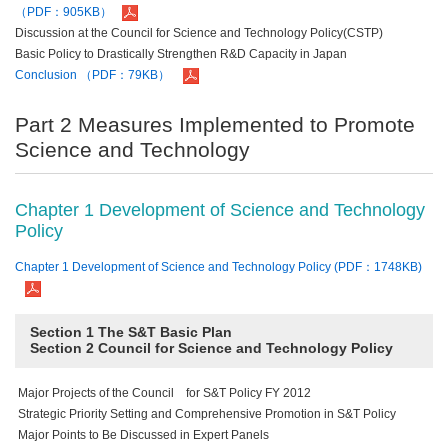
（PDF：905KB）
Discussion at the Council for Science and Technology Policy(CSTP)
Basic Policy to Drastically Strengthen R&D Capacity in Japan
Conclusion （PDF：79KB）
Part 2 Measures Implemented to Promote
Science and Technology
Chapter 1 Development of Science and Technology
Policy
Chapter 1 Development of Science and Technology Policy (PDF：1748KB)
Section 1 The S&T Basic Plan
Section 2 Council for Science and Technology Policy
Major Projects of the Council for S&T Policy FY 2012
Strategic Priority Setting and Comprehensive Promotion in S&T Policy
Major Points to Be Discussed in Expert Panels