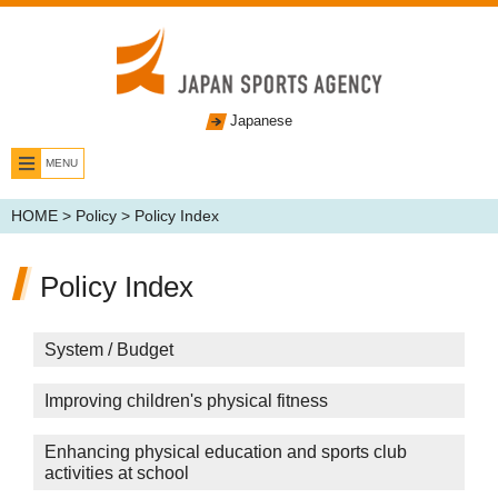
Japanese
MENU
HOME
>
Policy
> Policy Index
Policy Index
System / Budget
Improving children's physical fitness
Enhancing physical education and sports club
activities at school