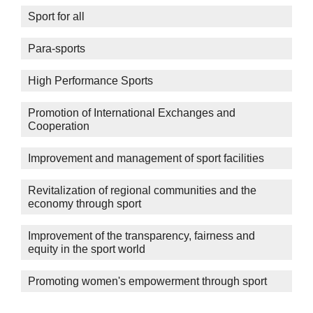
Sport for all
Para-sports
High Performance Sports
Promotion of International Exchanges and
Cooperation
Improvement and management of sport facilities
Revitalization of regional communities and the
economy through sport
Improvement of the transparency, fairness and
equity in the sport world
Promoting women's empowerment through sport