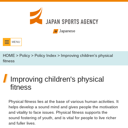
Japanese
MENU
HOME
>
Policy
>
Policy Index
> Improving children's physical
fitness
Improving children's physical
fitness
Physical fitness lies at the base of various human activities. It
helps develop a sound mind and gives people the motivation
and vitality to face issues. Physical fitness supports the
sound fostering of youth, and is vital for people to live richer
and fuller lives.