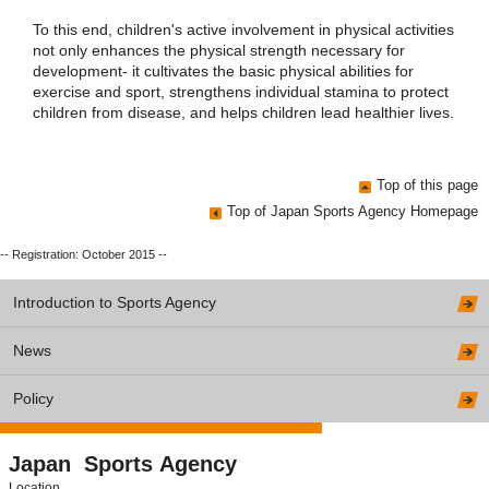
To this end, children's active involvement in physical activities
not only enhances the physical strength necessary for
development- it cultivates the basic physical abilities for
exercise and sport, strengthens individual stamina to protect
children from disease, and helps children lead healthier lives.
Top of this page
Top of Japan Sports Agency Homepage
-- Registration: October 2015 --
Introduction to Sports Agency
News
Policy
Japan Sports Agency
Location