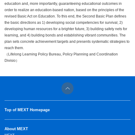
education and, more importantly, guaranteeing educational outcomes in
order to realize an education-based nation, based on the principles of the
revised Basic Act on Education. To this end, the Second Basic Plan defines
the basic directions as 1) developing social competencies for survival, 2)
developing human resources for a brighter future, 3) building safety nets for
learning, and 4) building bonds and establishing vibrant communities. The
plan sets concrete achievement targets and presents systematic strategies to
reach them.
（Lifelong Learning Policy Bureau, Policy Planning and Coordination
Divisio）
Top of MEXT Homepage
About MEXT