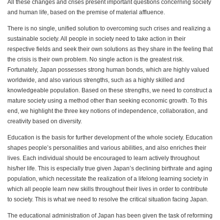
All these changes and crises present important questions concerning society
and human life, based on the premise of material affluence.
There is no single, unified solution to overcoming such crises and realizing a
sustainable society. All people in society need to take action in their
respective fields and seek their own solutions as they share in the feeling that
the crisis is their own problem. No single action is the greatest risk.
Fortunately, Japan possesses strong human bonds, which are highly valued
worldwide, and also various strengths, such as a highly skilled and
knowledgeable population. Based on these strengths, we need to construct a
mature society using a method other than seeking economic growth. To this
end, we highlight the three key notions of independence, collaboration, and
creativity based on diversity.
Education is the basis for further development of the whole society. Education
shapes people’s personalities and various abilities, and also enriches their
lives. Each individual should be encouraged to learn actively throughout
his/her life. This is especially true given Japan’s declining birthrate and aging
population, which necessitate the realization of a lifelong learning society in
which all people learn new skills throughout their lives in order to contribute
to society. This is what we need to resolve the critical situation facing Japan.
The educational administration of Japan has been given the task of reforming