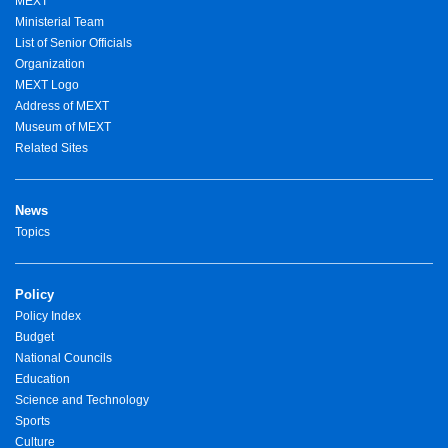
MEXT
Ministerial Team
List of Senior Officials
Organization
MEXT Logo
Address of MEXT
Museum of MEXT
Related Sites
News
Topics
Policy
Policy Index
Budget
National Councils
Education
Science and Technology
Sports
Culture