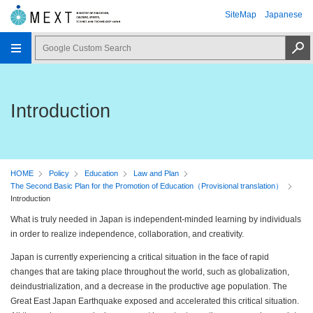
SiteMap
Japanese
Introduction
HOME
Policy
Education
Law and Plan
The Second Basic Plan for the Promotion of Education（Provisional translation）
Introduction
What is truly needed in Japan is independent-minded learning by individuals
in order to realize independence, collaboration, and creativity.
Japan is currently experiencing a critical situation in the face of rapid
changes that are taking place throughout the world, such as globalization,
deindustrialization, and a decrease in the productive age population. The
Great East Japan Earthquake exposed and accelerated this critical situation.