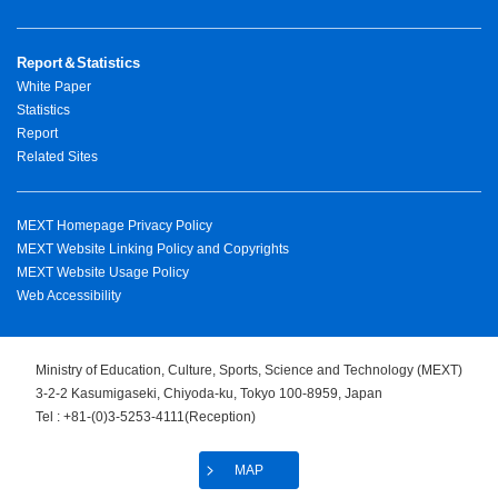
Report＆Statistics
White Paper
Statistics
Report
Related Sites
MEXT Homepage Privacy Policy
MEXT Website Linking Policy and Copyrights
MEXT Website Usage Policy
Web Accessibility
Ministry of Education, Culture, Sports, Science and Technology (MEXT)
3-2-2 Kasumigaseki, Chiyoda-ku, Tokyo 100-8959, Japan
Tel : +81-(0)3-5253-4111(Reception)
MAP