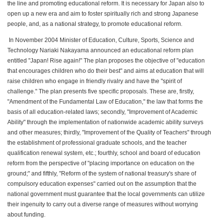
the line and promoting educational reform. It is necessary for Japan also to
open up a new era and aim to foster spiritually rich and strong Japanese
people, and, as a national strategy, to promote educational reform.
In November 2004 Minister of Education, Culture, Sports, Science and
Technology Nariaki Nakayama announced an educational reform plan
entitled "Japan! Rise again!" The plan proposes the objective of "education
that encourages children who do their best" and aims at education that will
raise children who engage in friendly rivalry and have the "spirit of
challenge." The plan presents five specific proposals. These are, firstly,
"Amendment of the Fundamental Law of Education," the law that forms the
basis of all education-related laws; secondly, "Improvement of Academic
Ability" through the implementation of nationwide academic ability surveys
and other measures; thirdly, "Improvement of the Quality of Teachers" through
the establishment of professional graduate schools, and the teacher
qualification renewal system, etc.; fourthly, school and board of education
reform from the perspective of "placing importance on education on the
ground;" and fifthly, "Reform of the system of national treasury's share of
compulsory education expenses" carried out on the assumption that the
national government must guarantee that the local governments can utilize
their ingenuity to carry out a diverse range of measures without worrying
about funding.