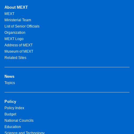
About MEXT
MEXT
Ministerial Team
List of Senior Officials
Organization
MEXT Logo
Address of MEXT
Museum of MEXT
Related Sites
News
Topics
Policy
Policy Index
Budget
National Councils
Education
Science and Technology