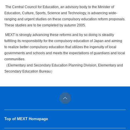
The Central Council for Education, an advisory body to the Minister of
Education, Culture, Sports, Science and Technology, is advancing wide-
ranging and urgent studies on these compulsory education reform proposals.
These studies are to be completed by autumn 2005.
MEXT is strongly advancing these reforms and by so doing is steadily
fulfilling its responsibility for the compulsory education of Japan and aiming
to realize better compulsory education that utilizes the ingenuity of local
governments and schools and meets the expectations of guardians and local
communities.
（Elementary and Secondary Education Planning Division, Elementary and
Secondary Education Bureau）
Top of MEXT Homepage