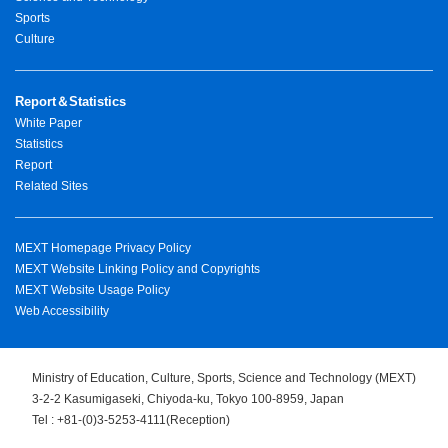
Sports
Culture
Report＆Statistics
White Paper
Statistics
Report
Related Sites
MEXT Homepage Privacy Policy
MEXT Website Linking Policy and Copyrights
MEXT Website Usage Policy
Web Accessibility
Ministry of Education, Culture, Sports, Science and Technology (MEXT)
3-2-2 Kasumigaseki, Chiyoda-ku, Tokyo 100-8959, Japan
Tel : +81-(0)3-5253-4111(Reception)