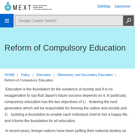
SiteMap
Japanese
Reform of Compulsory Education
HOME
Policy
Education
Elementary and Secondary Education
Reform of Compulsory Education
Education is the foundation for the existence of society and it is no
exaggeration to say that Japan's future success depends on it. In particular,
compulsory education has the two objectives of 1） fostering the next
generation which will be responsible for forming the nation and society and
2） building a foundation to enable each individual child to live a happy life,
and it forms the foundation for all education.
In recent years, foreign nations have been putting their national destiny on